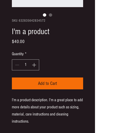
SKU: 632835642834572
I'm a product
Price
$40.00
Quantity
*
Add to Cart
I'm a product description. I'm a great place to add 
more details about your product such as sizing, 
material, care instructions and cleaning 
instructions.