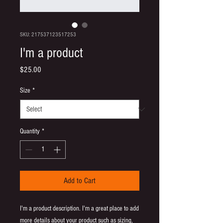
SKU: 217537123517253
I'm a product
Price
$25.00
Size
*
Quantity
*
Add to Cart
I'm a product description. I'm a great place to add 
more details about your product such as sizing, 