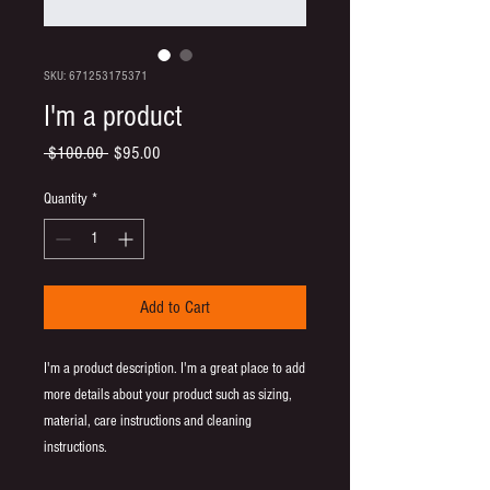
SKU: 671253175371
I'm a product
Regular
Sale
 $100.00 
$95.00
Price
Price
Quantity
*
Add to Cart
I'm a product description. I'm a great place to add 
more details about your product such as sizing, 
material, care instructions and cleaning 
instructions.