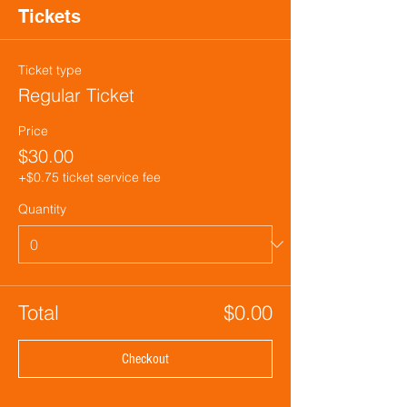
Tickets
Ticket type
Regular Ticket
Price
$30.00
+$0.75 ticket service fee
Quantity
Total
$0.00
Checkout