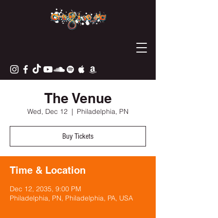
The Venue
Wed, Dec 12
  |  
Philadelphia, PN
Buy Tickets
Time & Location
Dec 12, 2035, 9:00 PM
Philadelphia, PN, Philadelphia, PA, USA